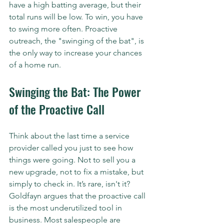
have a high batting average, but their 
total runs will be low. To win, you have 
to swing more often. Proactive 
outreach, the "swinging of the bat", is 
the only way to increase your chances 
of a home run.
Swinging the Bat: The Power 
of the Proactive Call
Think about the last time a service 
provider called you just to see how 
things were going. Not to sell you a 
new upgrade, not to fix a mistake, but 
simply to check in. It’s rare, isn't it? 
Goldfayn argues that the proactive call 
is the most underutilized tool in 
business. Most salespeople are 