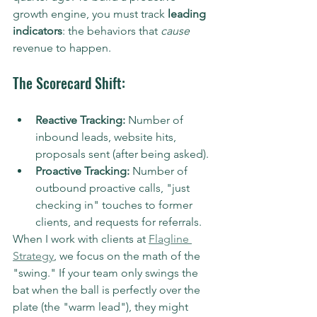
growth engine, you must track 
leading 
indicators
: the behaviors that 
cause
revenue to happen.
The Scorecard Shift:
Reactive Tracking:
 Number of 
inbound leads, website hits, 
proposals sent (after being asked).
Proactive Tracking:
 Number of 
outbound proactive calls, "just 
checking in" touches to former 
clients, and requests for referrals.
When I work with clients at 
Flagline 
Strategy
, we focus on the math of the 
"swing." If your team only swings the 
bat when the ball is perfectly over the 
plate (the "warm lead"), they might 