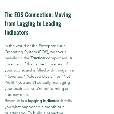
The EOS Connection: Moving 
from Lagging to Leading 
Indicators
In the world of the Entrepreneurial 
Operating System (EOS), we focus 
heavily on the 
Traction
 component. A 
core part of that is the Scorecard. If 
your Scorecard is filled with things like 
"Revenue," "Closed Deals," or "Net 
Profit," you aren't actually managing 
your business, you’re performing an 
autopsy on it.
Revenue is a 
lagging indicator
. It tells 
you what happened a month or a 
quarter ago. To build a proactive 