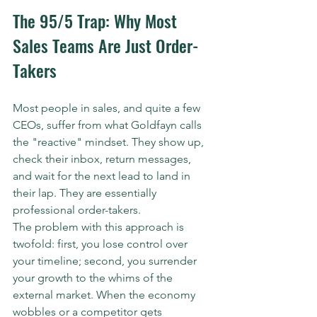
The 95/5 Trap: Why Most 
Sales Teams Are Just Order-
Takers
Most people in sales, and quite a few 
CEOs, suffer from what Goldfayn calls 
the "reactive" mindset. They show up, 
check their inbox, return messages, 
and wait for the next lead to land in 
their lap. They are essentially 
professional order-takers. 
The problem with this approach is 
twofold: first, you lose control over 
your timeline; second, you surrender 
your growth to the whims of the 
external market. When the economy 
wobbles or a competitor gets 