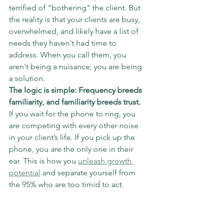
terrified of "bothering" the client. But 
the reality is that your clients are busy, 
overwhelmed, and likely have a list of 
needs they haven't had time to 
address. When you call them, you 
aren't being a nuisance; you are being 
a solution.
The logic is simple: Frequency breeds 
familiarity, and familiarity breeds trust.
If you wait for the phone to ring, you 
are competing with every other noise 
in your client’s life. If you pick up the 
phone, you are the only one in their 
ear. This is how you 
unleash growth 
potential
 and separate yourself from 
the 95% who are too timid to act.