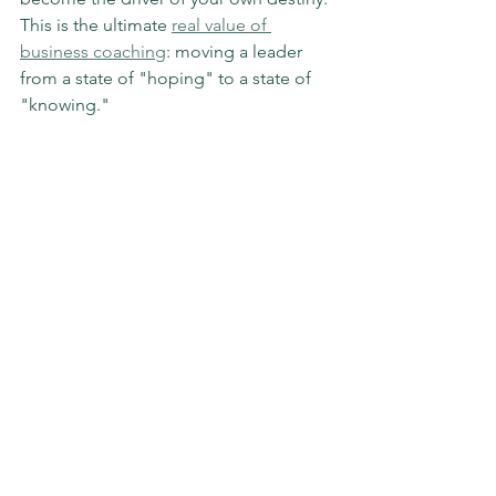
This is the ultimate 
real value of 
business coaching
: moving a leader 
from a state of "hoping" to a state of 
"knowing."
How to Start Outgrowing Your 
Competition Today
If you’re ready to stop waiting and start 
swinging, here is a simple framework 