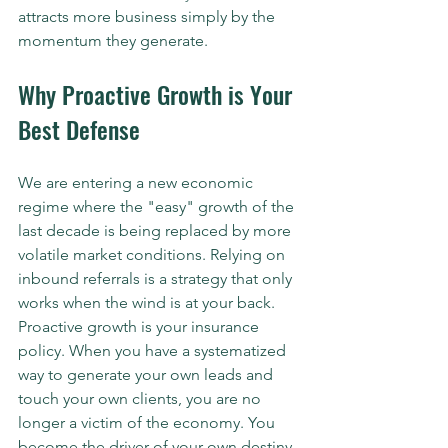
attracts more business simply by the 
momentum they generate.
Why Proactive Growth is Your 
Best Defense
We are entering a new economic 
regime where the "easy" growth of the 
last decade is being replaced by more 
volatile market conditions. Relying on 
inbound referrals is a strategy that only 
works when the wind is at your back. 
Proactive growth is your insurance 
policy. When you have a systematized 
way to generate your own leads and 
touch your own clients, you are no 
longer a victim of the economy. You 
become the driver of your own destiny. 