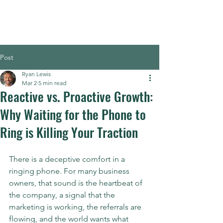
Post
Ryan Lewis
Mar 2
5 min read
Reactive vs. Proactive Growth:
Why Waiting for the Phone to
Ring is Killing Your Traction
There is a deceptive comfort in a 
ringing phone. For many business 
owners, that sound is the heartbeat of 
the company, a signal that the 
marketing is working, the referrals are 
flowing, and the world wants what 