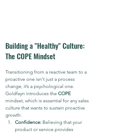
Building a "Healthy" Culture: 
The COPE Mindset
Transitioning from a reactive team to a 
proactive one isn't just a process 
change, it’s a psychological one. 
Goldfayn introduces the 
COPE
mindset, which is essential for any sales 
culture that wants to sustain proactive 
growth:
Confidence:
 Believing that your 
product or service provides 