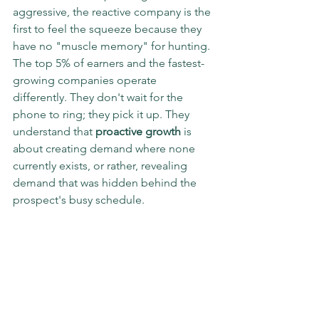
aggressive, the reactive company is the 
first to feel the squeeze because they 
have no "muscle memory" for hunting.
The top 5% of earners and the fastest-
growing companies operate 
differently. They don't wait for the 
phone to ring; they pick it up. They 
understand that 
proactive growth
 is 
about creating demand where none 
currently exists, or rather, revealing 
demand that was hidden behind the 
prospect's busy schedule.