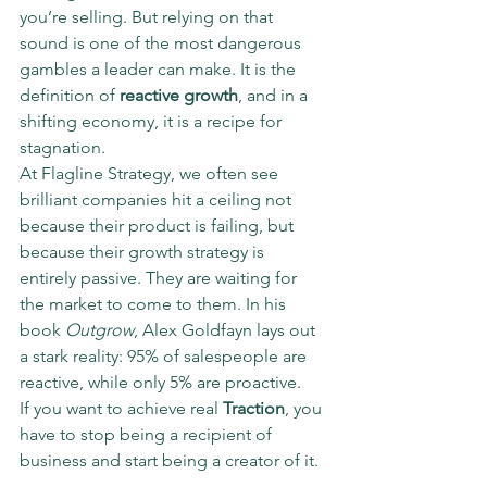
you’re selling. But relying on that 
sound is one of the most dangerous 
gambles a leader can make. It is the 
definition of 
reactive growth
, and in a 
shifting economy, it is a recipe for 
stagnation.
At Flagline Strategy, we often see 
brilliant companies hit a ceiling not 
because their product is failing, but 
because their growth strategy is 
entirely passive. They are waiting for 
the market to come to them. In his 
book 
Outgrow
, Alex Goldfayn lays out 
a stark reality: 95% of salespeople are 
reactive, while only 5% are proactive. 
If you want to achieve real 
Traction
, you 
have to stop being a recipient of 
business and start being a creator of it.