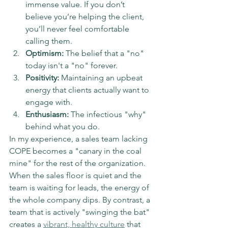
immense value. If you don’t 
believe you’re helping the client, 
you’ll never feel comfortable 
calling them.
Optimism:
 The belief that a "no" 
today isn't a "no" forever.
Positivity:
 Maintaining an upbeat 
energy that clients actually want to 
engage with.
Enthusiasm:
 The infectious "why" 
behind what you do.
In my experience, a sales team lacking 
COPE becomes a "canary in the coal 
mine" for the rest of the organization. 
When the sales floor is quiet and the 
team is waiting for leads, the energy of 
the whole company dips. By contrast, a 
team that is actively "swinging the bat" 
creates a 
vibrant, healthy culture
 that 