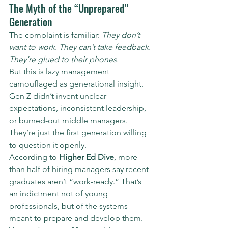
The Myth of the “Unprepared” 
Generation
The complaint is familiar: 
They don’t 
want to work. They can’t take feedback. 
They’re glued to their phones.
But this is lazy management 
camouflaged as generational insight. 
Gen Z didn’t invent unclear 
expectations, inconsistent leadership, 
or burned-out middle managers. 
They’re just the first generation willing 
to question it openly.
According to 
Higher Ed Dive
, more 
than half of hiring managers say recent 
graduates aren’t “work-ready.” That’s 
an indictment not of young 
professionals, but of the systems 
meant to prepare and develop them. 