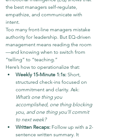
the best managers self-regulate, 
empathize, and communicate with 
intent.
Too many front-line managers mistake 
authority for leadership. But EQ-driven 
management means reading the room
—and knowing when to switch from 
“telling” to “teaching.”
Here’s how to operationalize that:
Weekly 15-Minute 1:1s:
 Short, 
structured check-ins focused on 
commitment and clarity. Ask: 
What’s one thing you 
accomplished, one thing blocking 
you, and one thing you’ll commit 
to next week?
Written Recaps:
 Follow up with a 2-
sentence written summary. It 