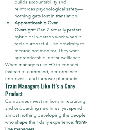
builds accountability and 
reinforces psychological safety—
nothing gets lost in translation.
Apprenticeship Over 
Oversight:
 Gen Z actually prefers 
hybrid or in-person work when it 
feels purposeful. Use proximity to 
mentor, not monitor. They want 
apprenticeship, not surveillance.
When managers use EQ to connect 
instead of command, performance 
improves—and turnover plummets.
Train Managers Like It’s a Core 
Product
Companies invest millions in recruiting 
and onboarding new hires, yet spend 
almost nothing developing the people 
who shape their daily experience: 
front-
line managers.