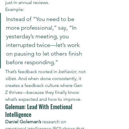
just in annual reviews.
Example:
Instead of “You need to be 
more professional,” say, “In 
yesterday’s meeting, you 
interrupted twice—let’s work 
on pausing to let others finish 
before responding.”
That’s feedback rooted in 
behavior
, not 
vibes
. And when done consistently, it 
creates a feedback culture where Gen 
Z thrives—because they finally know 
what’s expected and how to improve.
Goleman: Lead With Emotional 
Intelligence
Daniel Goleman’s
 research on 
emotional intelligence (EQ) shows that 