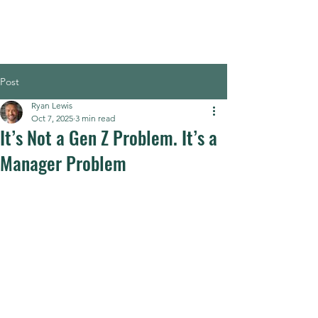
Post
Ryan Lewis
Oct 7, 2025
3 min read
It’s Not a Gen Z Problem. It’s a
Manager Problem