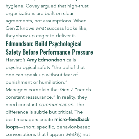
hygiene. Covey argued that high-trust 
organizations are built on clear 
agreements, not assumptions. When 
Gen Z knows 
what
 success looks like, 
they show up eager to deliver it.
Edmondson: Build Psychological 
Safety Before Performance Pressure
Harvard’s 
Amy Edmondson
 calls 
psychological safety “the belief that 
one can speak up without fear of 
punishment or humiliation.”
Managers complain that Gen Z “needs 
constant reassurance.” In reality, they 
need constant 
communication
. The 
difference is subtle but critical. The 
best managers create 
micro-feedback 
loops
—short, specific, behavior-based 
conversations that happen 
weekly
, not 