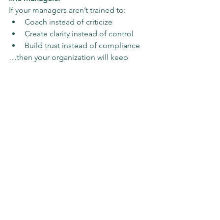
If your managers aren’t trained to:
Coach instead of criticize
Create clarity instead of control
Build trust instead of compliance
…then your organization will keep 
losing young talent faster than it can 
hire it.
Leadership development isn’t HR’s side 
project—it’s the operating system for 
every generation that comes next.
The Takeaway
The “Gen Z problem” is really a 
management design flaw
.
You don’t fix it with ping-pong tables 
or another round of “back-to-office” 
mandates. You fix it by teaching 
managers to:
Define what success looks like 