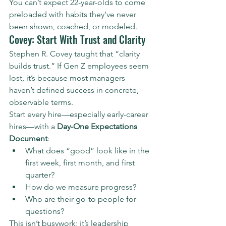
You can’t expect 22-year-olds to come 
preloaded with habits they’ve never 
been shown, coached, or modeled.
Covey: Start With Trust and Clarity
Stephen R. Covey taught that “clarity 
builds trust.” If Gen Z employees seem 
lost, it’s because most managers 
haven’t defined success in concrete, 
observable terms.
Start every hire—especially early-career 
hires—with a 
Day-One Expectations 
Document
:
What does “good” look like in the 
first week, first month, and first 
quarter?
How do we measure progress?
Who are their go-to people for 
questions?
This isn’t busywork; it’s leadership 