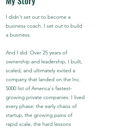
My Story
I didn't set out to become a
business coach. I set out to build
a business.
And I did. Over 25 years of
ownership and leadership, I built,
scaled, and ultimately exited a
company that landed on the Inc.
5000 list of America's fastest-
growing private companies. I lived
every phase: the early chaos of
startup, the growing pains of
rapid scale, the hard lessons