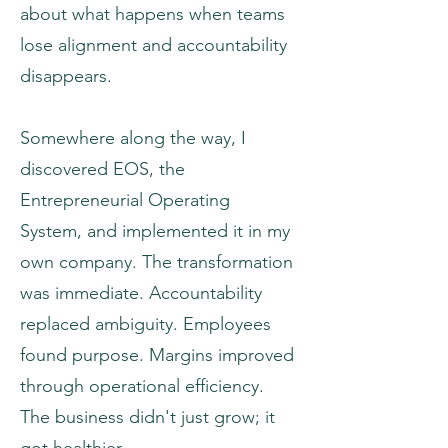
about what happens when teams
lose alignment and accountability
disappears.
Somewhere along the way, I
discovered EOS, the
Entrepreneurial Operating
System, and implemented it in my
own company. The transformation
was immediate. Accountability
replaced ambiguity. Employees
found purpose. Margins improved
through operational efficiency.
The business didn't just grow; it