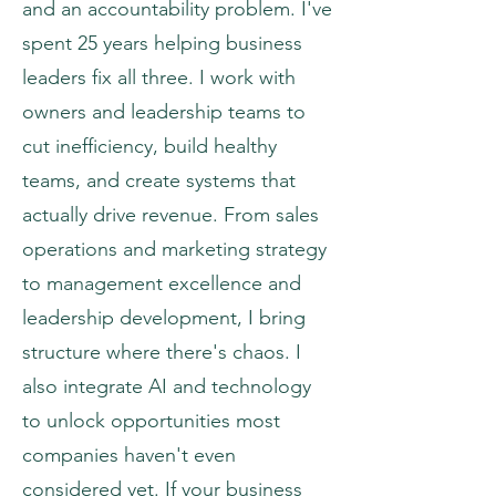
and an accountability problem. I've
spent 25 years helping business
leaders fix all three. I work with
owners and leadership teams to
cut inefficiency, build healthy
teams, and create systems that
actually drive revenue. From sales
operations and marketing strategy
to management excellence and
leadership development, I bring
structure where there's chaos. I
also integrate AI and technology
to unlock opportunities most
companies haven't even
considered yet. If your business