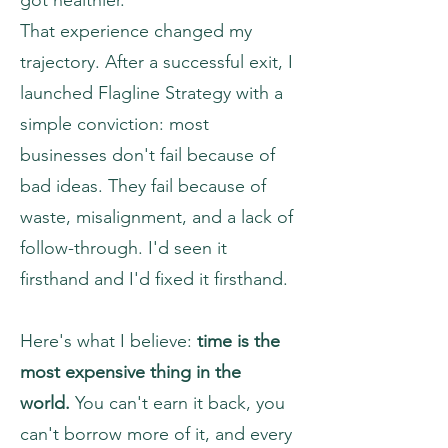
got healthier.
That experience changed my
trajectory. After a successful exit, I
launched Flagline Strategy with a
simple conviction: most
businesses don't fail because of
bad ideas. They fail because of
waste, misalignment, and a lack of
follow-through. I'd seen it
firsthand and I'd fixed it firsthand.
Here's what I believe:
time is the
most expensive thing in the
world.
You can't earn it back, you
can't borrow more of it, and every