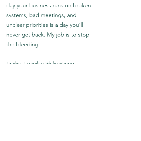
day your business runs on broken
systems, bad meetings, and
unclear priorities is a day you'll
never get back. My job is to stop
the bleeding.
Today, I work with business
leaders and their teams to cut
inefficiency, build cohesive
leadership, and create systems
that drive real revenue growth. My
approach spans sales operations,
marketing strategy, management
excellence, and organizational