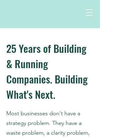
25 Years of Building
& Running
Companies. Building
What's Next.
Most businesses don't have a
strategy problem. They have a
waste problem, a clarity problem,