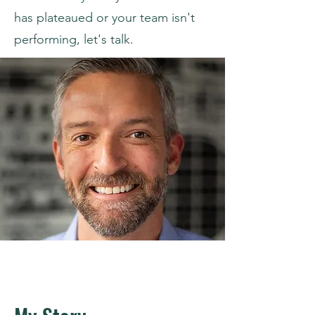
has plateaued or your team isn't
performing, let's talk.