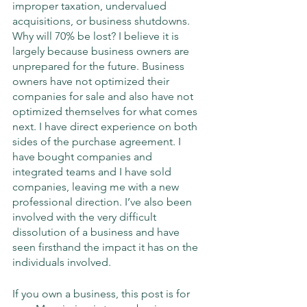
improper taxation, undervalued 
acquisitions, or business shutdowns. 
Why will 70% be lost? I believe it is 
largely because business owners are 
unprepared for the future. Business 
owners have not optimized their 
companies for sale and also have not 
optimized themselves for what comes 
next. I have direct experience on both 
sides of the purchase agreement. I 
have bought companies and 
integrated teams and I have sold 
companies, leaving me with a new 
professional direction. I’ve also been 
involved with the very difficult 
dissolution of a business and have 
seen firsthand the impact it has on the 
individuals involved. 
If you own a business, this post is for 