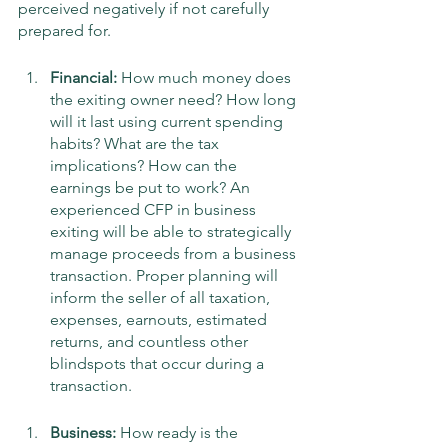
perceived negatively if not carefully 
prepared for. 
Financial:
 How much money does 
the exiting owner need? How long 
will it last using current spending 
habits? What are the tax 
implications? How can the 
earnings be put to work? An 
experienced CFP in business 
exiting will be able to strategically 
manage proceeds from a business 
transaction. Proper planning will 
inform the seller of all taxation, 
expenses, earnouts, estimated 
returns, and countless other 
blindspots that occur during a 
transaction. 
Business: 
How ready is the 