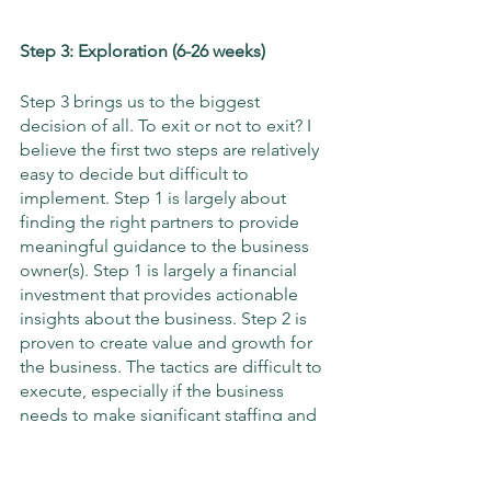
Step 3: Exploration (6-26 weeks)
Step 3 brings us to the biggest 
decision of all. To exit or not to exit? I 
believe the first two steps are relatively 
easy to decide but difficult to 
implement. Step 1 is largely about 
finding the right partners to provide 
meaningful guidance to the business 
owner(s). Step 1 is largely a financial 
investment that provides actionable 
insights about the business. Step 2 is 
proven to create value and growth for 
the business. The tactics are difficult to 
execute, especially if the business 
needs to make significant staffing and 
procedural changes, but there is a clear 
playbook to follow that adds value to 
the company.