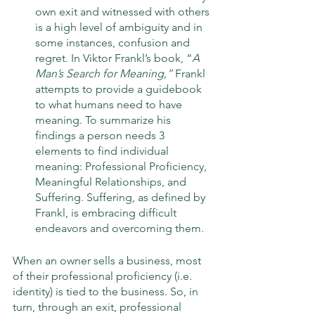
own exit and witnessed with others 
is a high level of ambiguity and in 
some instances, confusion and 
regret. In Viktor Frankl’s book, “
A 
Man’s Search for Meaning,”
 Frankl 
attempts to provide a guidebook 
to what humans need to have 
meaning. To summarize his 
findings a person needs 3 
elements to find individual 
meaning: Professional Proficiency, 
Meaningful Relationships, and 
Suffering. Suffering, as defined by 
Frankl, is embracing difficult 
endeavors and overcoming them. 
When an owner sells a business, most 
of their professional proficiency (i.e. 
identity) is tied to the business. So, in 
turn, through an exit, professional 