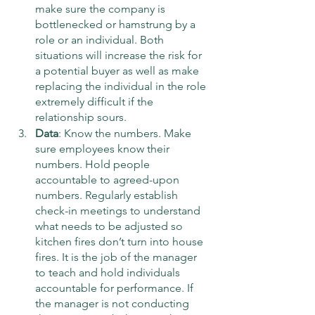
make sure the company is 
bottlenecked or hamstrung by a 
role or an individual. Both 
situations will increase the risk for 
a potential buyer as well as make 
replacing the individual in the role 
extremely difficult if the 
relationship sours. 
Data
: Know the numbers. Make 
sure employees know their 
numbers. Hold people 
accountable to agreed-upon 
numbers. Regularly establish 
check-in meetings to understand 
what needs to be adjusted so 
kitchen fires don’t turn into house 
fires. It is the job of the manager 
to teach and hold individuals 
accountable for performance. If 
the manager is not conducting 