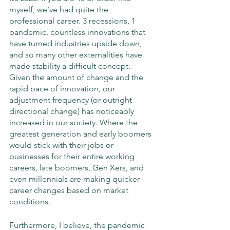
myself, we’ve had quite the 
professional career. 3 recessions, 1 
pandemic, countless innovations that 
have turned industries upside down, 
and so many other externalities have 
made stability a difficult concept. 
Given the amount of change and the 
rapid pace of innovation, our 
adjustment frequency (or outright 
directional change) has noticeably 
increased in our society. Where the 
greatest generation and early boomers 
would stick with their jobs or 
businesses for their entire working 
careers, late boomers, Gen Xers, and 
even millennials are making quicker 
career changes based on market 
conditions. 
Furthermore, I believe, the pandemic 