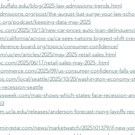
.buffalo.edu/blog/2025-law-admissions-trends.html
dmissions.org/post/the-august-lsat-surge-your-law-scho
c.org/podcast/keeping-data-may-2025
c.com/2025/10/13/new-car-prices-auto-loan-delinquenci
m/california/across-ca/ca-sees-nations-biggest-shift-cre
nference-board.org/topics/consumer-confidence/
m/us/en/articles/2025/may-2025-retail-sales.html
c.com/2025/06/17/retail-sales-may-2025-.html
-commerce.com/2025/09/us-consumer-confidence-falls-s
os.com/local/seattle/2025/10/20/washington-economy-stal
-recession-seattle
wsweek.com/map-shows-which-states-face-recession-an
63
.ucla.edu/releases/anderson-forecast-rising-layoffs-rec
ningstar.com/news/marketwatch/2025101379/if-new-york-