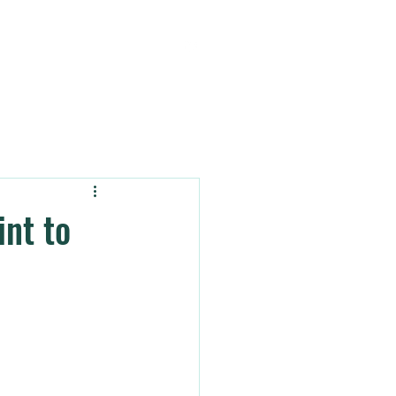
OUT
BLOG & INSIGHTS
nt to