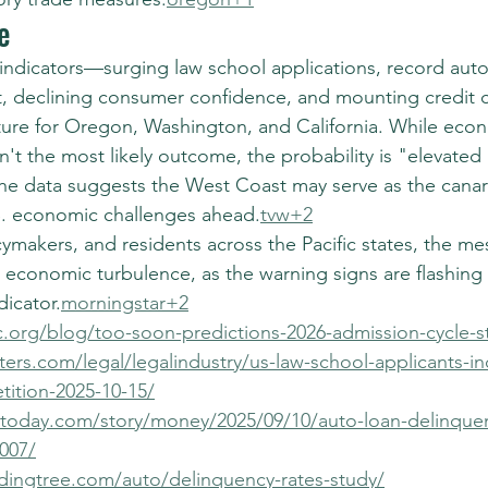
e
indicators—surging law school applications, record auto 
, declining consumer confidence, and mounting credit
ture for Oregon, Washington, and California. While econom
n't the most likely outcome, the probability is "elevated r
he data suggests the West Coast may serve as the canary
S. economic challenges ahead.
tvw+2
ymakers, and residents across the Pacific states, the mes
l economic turbulence, as the warning signs are flashing
dicator.
morningstar+2
c.org/blog/too-soon-predictions-2026-admission-cycle-st
ers.com/legal/legalindustry/us-law-school-applicants-in
ition-2025-10-15/
today.com/story/money/2025/09/10/auto-loan-delinque
007/
dingtree.com/auto/delinquency-rates-study/