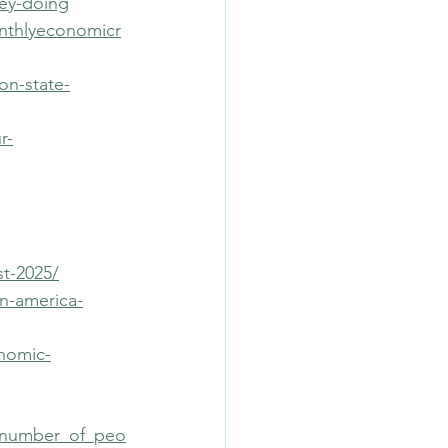
hey-doing
onthlyeconomicr
on-state-
r-
t-2025/
n-america-
onomic-
e_number_of_peo