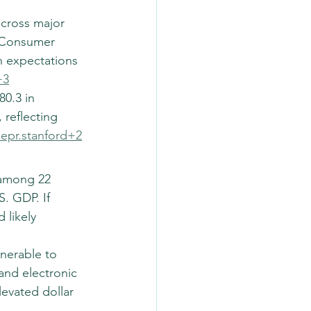
across major 
. Consumer 
 expectations 
+3
0.3 in 
 reflecting 
iepr.stanford+2
 among 22 
. GDP. If 
 likely 
nerable to 
and electronic 
evated dollar 