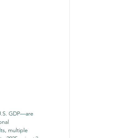
 U.S. GDP—are 
onal 
ts, multiple 