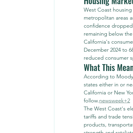
Housing Marke
West Coast housing m
metropolitan areas a
confidence dropped 
remaining below the 8
California's consume
December 2024 to 68.
reduced consumer sp
What This Mean
According to Moody'
states either in or n
California or New Yor
follow.
newsweek+2
The West Coast's ele
tariffs and trade te
products, transport
strength and retalia