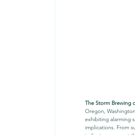
The Storm Brewing o
Oregon, Washington,
exhibiting alarming s
implications. From su