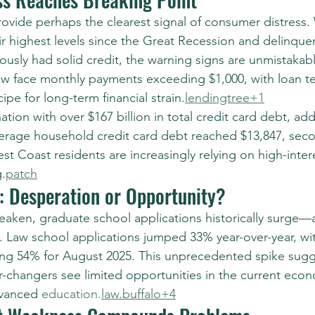
rovide perhaps the clearest signal of consumer distress.
ir highest levels since the Great Recession and delinquen
usly had solid credit, the warning signs are unmistakab
ow face monthly payments exceeding $1,000, with loan t
pe for long-term financial strain.
lendingtree+1
ation with over $167 billion in total credit card debt, add
erage household credit card debt reached $13,847, seco
st Coast residents are increasingly relying on high-inte
.
patch
: Desperation or Opportunity?
aken, graduate school applications historically surge—
 Law school applications jumped 33% year-over-year, wi
sing 54% for August 2025. This unprecedented spike sugg
-changers see limited opportunities in the current eco
dvanced 
education.
law
.buffalo+4