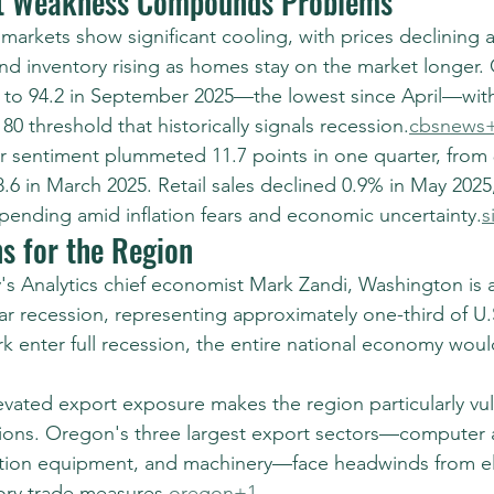
t Weakness Compounds Problems
arkets show significant cooling, with prices declining 
nd inventory rising as homes stay on the market longer
to 94.2 in September 2025—the lowest since April—with
0 threshold that historically signals recession.
cbsnews
r sentiment plummeted 11.7 points in one quarter, from 8
6 in March 2025. Retail sales declined 0.9% in May 2025,
ending amid inflation fears and economic uncertainty.
s
s for the Region
s Analytics chief economist Mark Zandi, Washington is
ear recession, representing approximately one-third of U.S
k enter full recession, the entire national economy would
vated export exposure makes the region particularly vul
nsions. Oregon's three largest export sectors—computer 
ation equipment, and machinery—face headwinds from el
tory trade measures.
oregon+1