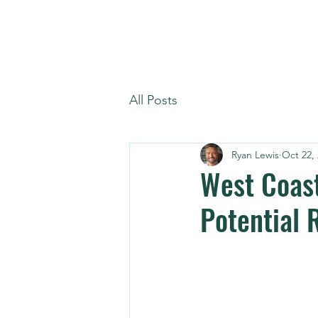
All Posts
Ryan Lewis
Oct 22,
West Coast
Potential 