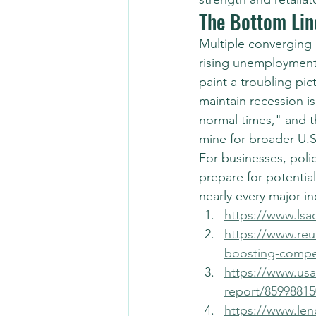
The Bottom Lin
Multiple converging 
rising unemployment
paint a troubling pic
maintain recession is
normal times," and t
mine for broader U.
For businesses, polic
prepare for potentia
nearly every major in
https://www.lsa
https://www.reut
boosting-compet
https://www.usa
report/85998815
https://www.len