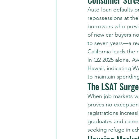
Auto loan defaults p
repossessions at the
borrowers who previo
of new car buyers n
to seven years—a reci
California leads the n
in Q2 2025 alone. Av
Hawaii, indicating We
to maintain spending
The LSAT Surge
When job markets we
proves no exception.
registrations increa
graduates and career
seeking refuge in a