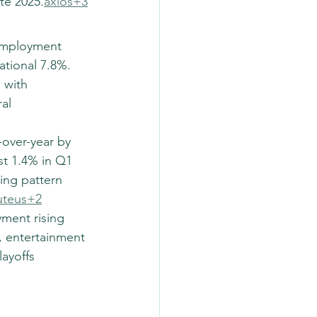
te 2025.
axios+3
nemployment 
tional 7.8%. 
 with 
al 
over-year by 
t 1.4% in Q1 
ling pattern 
uteus+2
yment rising 
, entertainment 
ayoffs 