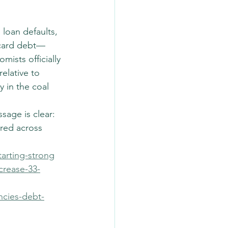
loan defaults, 
 card debt—
ists officially 
elative to 
 in the coal 
sage is clear: 
 red across 
arting-strong
crease-33-
ncies-debt-