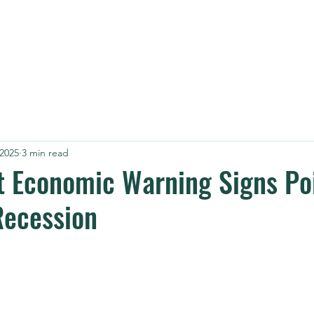
HOME
AB
 2025
3 min read
 Economic Warning Signs Poi
Recession