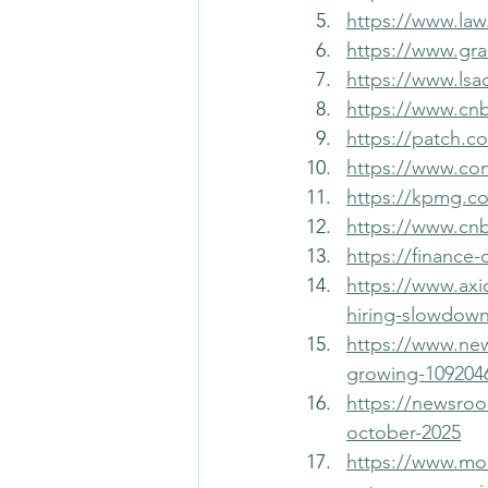
https://www.law
https://www.gra
https://www.lsa
https://www.cnb
https://patch.co
https://www.co
https://kpmg.co
https://www.cnb
https://finance
https://www.axi
hiring-slowdown
https://www.ne
growing-109204
https://newsroom
october-2025
https://www.mor