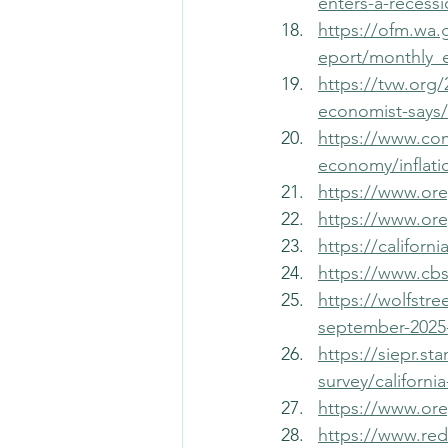
enters-a-recess
https://ofm.wa.
eport/monthly_
https://tvw.org/
economist-says/
https://www.co
economy/inflati
https://www.or
https://www.or
https://califor
https://www.cb
https://wolfstr
september-2025-
https://siepr.st
survey/californ
https://www.or
https://www.re