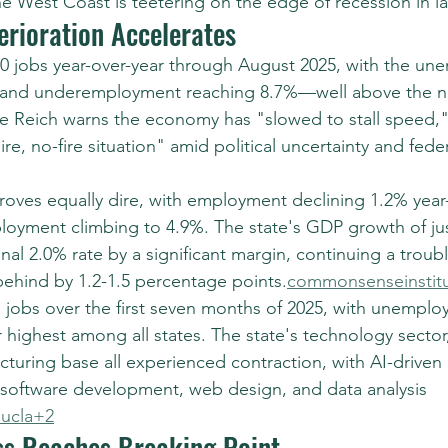
he West Coast is teetering on the edge of recession in la
erioration Accelerates
00 jobs year-over-year through August 2025, with the u
% and underemployment reaching 8.7%—well above the na
e Reich warns the economy has "slowed to stall speed,"
re, no-fire situation" amid political uncertainty and feder
roves equally dire, with employment declining 1.2% year-
oyment climbing to 4.9%. The state's GDP growth of jus
onal 2.0% rate by a significant margin, continuing a troub
ehind by 1.2-1.5 percentage points.
commonsenseinstit
ll jobs over the first seven months of 2025, with unemplo
highest among all states. The state's technology sector
turing base all experienced contraction, with AI-driven l
 software development, web design, and data analysis 
ucla+2
s Reaches Breaking Point