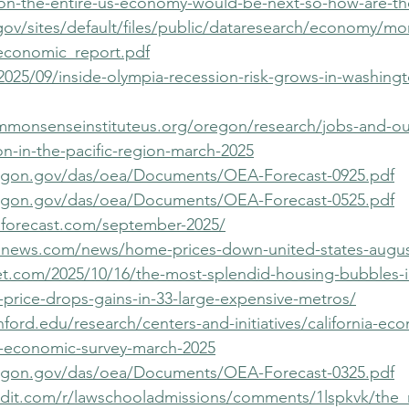
ion-the-entire-us-economy-would-be-next-so-how-are-t
gov/sites/default/files/public/dataresearch/economy/m
economic_report.pdf
2025/09/inside-olympia-recession-risk-grows-in-washingt
mmonsenseinstituteus.org/oregon/research/jobs-and-ou
on-in-the-pacific-region-march-2025
egon.gov/das/oea/Documents/OEA-Forecast-0925.pdf
egon.gov/das/oea/Documents/OEA-Forecast-0525.pdf
niaforecast.com/september-2025/
snews.com/news/home-prices-down-united-states-augus
eet.com/2025/10/16/the-most-splendid-housing-bubbles-i
price-drops-gains-in-33-large-expensive-metros/
anford.edu/research/centers-and-initiatives/california-ec
ia-economic-survey-march-2025
egon.gov/das/oea/Documents/OEA-Forecast-0325.pdf
ddit.com/r/lawschooladmissions/comments/1lspkvk/th