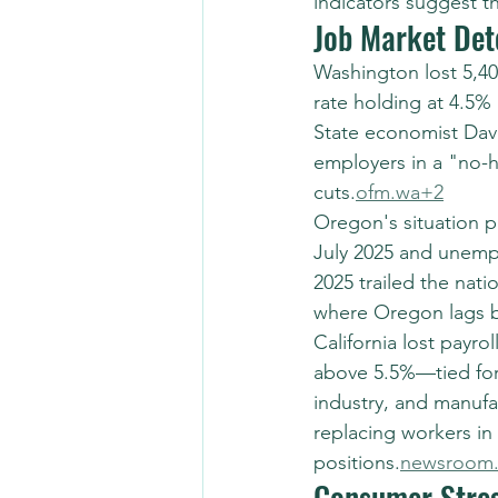
indicators suggest t
Job Market Det
Washington lost 5,4
rate holding at 4.5
State economist Dav
employers in a "no-hi
cuts.
ofm.wa+2
Oregon's situation p
July 2025 and unempl
2025 trailed the nati
where Oregon lags b
California lost payro
above 5.5%—tied for 
industry, and manufac
replacing workers in
positions.
newsroom.
Consumer Stres