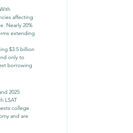
 With 
cies affecting 
le. Nearly 20% 
erms extending 
ing $3.5 billion 
nd only to 
rest borrowing 
and 2025 
th LSAT 
ests college 
nomy and are 