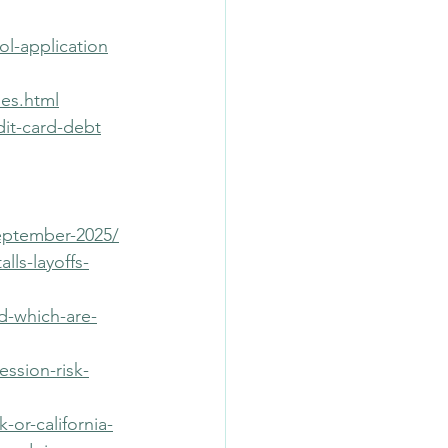
ol-application
es.html
dit-card-debt
eptember-2025/
ls-layoffs-
d-which-are-
ession-risk-
or-california-