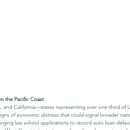
n the Pacific Coast
 and California—states representing over one-third of
igns of economic distress that could signal broader nati
rging law school applications to record auto loan defaul