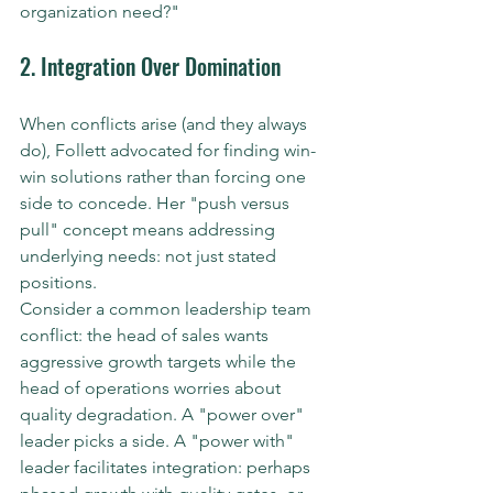
organization need?"
2. Integration Over Domination
When conflicts arise (and they always 
do), Follett advocated for finding win-
win solutions rather than forcing one 
side to concede. Her "push versus 
pull" concept means addressing 
underlying needs: not just stated 
positions.
Consider a common leadership team 
conflict: the head of sales wants 
aggressive growth targets while the 
head of operations worries about 
quality degradation. A "power over" 
leader picks a side. A "power with" 
leader facilitates integration: perhaps 