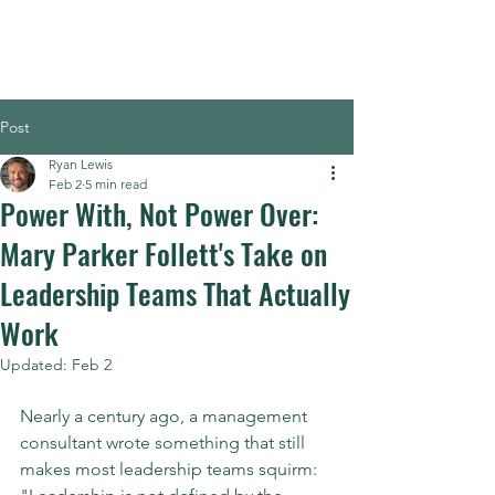
Post
Ryan Lewis
Feb 2
5 min read
Power With, Not Power Over:
Mary Parker Follett's Take on
Leadership Teams That Actually
Work
Updated:
Feb 2
Nearly a century ago, a management 
consultant wrote something that still 
makes most leadership teams squirm: 