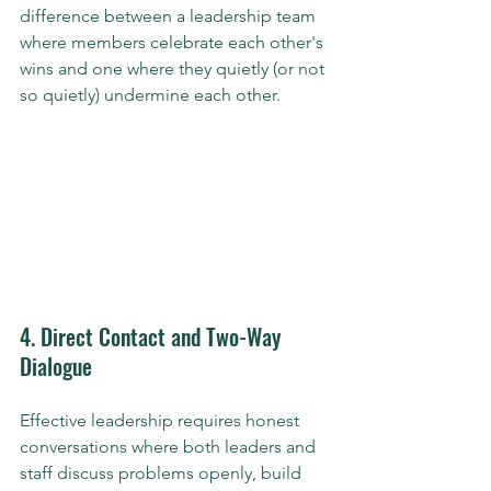
difference between a leadership team 
where members celebrate each other's 
wins and one where they quietly (or not 
so quietly) undermine each other.
4. Direct Contact and Two-Way 
Dialogue
Effective leadership requires honest 
conversations where both leaders and 
staff discuss problems openly, build 