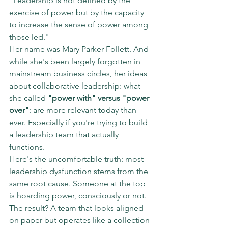
"Leadership is not defined by the 
exercise of power but by the capacity 
to increase the sense of power among 
those led."
Her name was Mary Parker Follett. And 
while she's been largely forgotten in 
mainstream business circles, her ideas 
about collaborative leadership: what 
she called 
"power with" versus "power 
over"
: are more relevant today than 
ever. Especially if you're trying to build 
a leadership team that actually 
functions.
Here's the uncomfortable truth: most 
leadership dysfunction stems from the 
same root cause. Someone at the top 
is hoarding power, consciously or not. 
The result? A team that looks aligned 
on paper but operates like a collection 