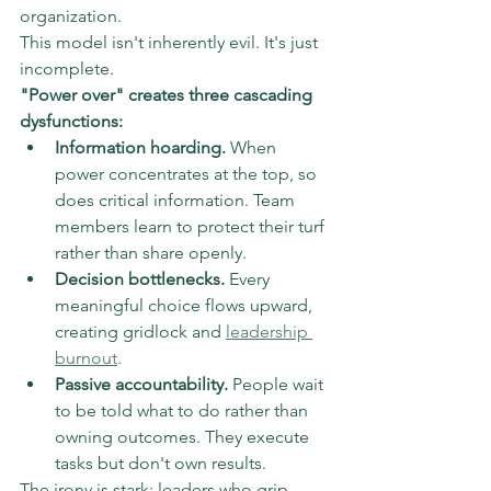
organization.
This model isn't inherently evil. It's just 
incomplete.
"Power over" creates three cascading 
dysfunctions:
Information hoarding.
 When 
power concentrates at the top, so 
does critical information. Team 
members learn to protect their turf 
rather than share openly.
Decision bottlenecks.
 Every 
meaningful choice flows upward, 
creating gridlock and 
leadership 
burnout
.
Passive accountability.
 People wait 
to be told what to do rather than 
owning outcomes. They execute 
tasks but don't own results.
The irony is stark: leaders who grip 