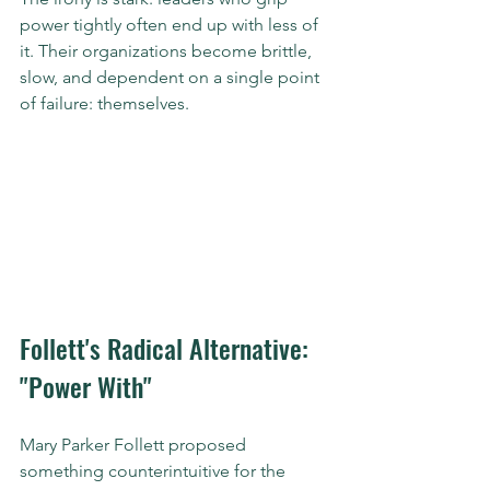
power tightly often end up with less of 
it. Their organizations become brittle, 
slow, and dependent on a single point 
of failure: themselves.
Follett's Radical Alternative: 
"Power With"
Mary Parker Follett proposed 
something counterintuitive for the 