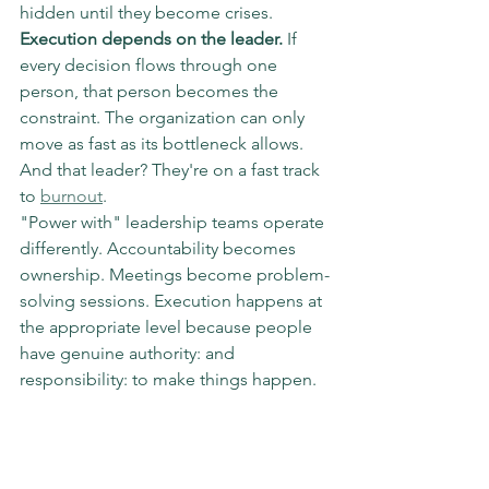
hidden until they become crises.
Execution depends on the leader.
 If 
every decision flows through one 
person, that person becomes the 
constraint. The organization can only 
move as fast as its bottleneck allows. 
And that leader? They're on a fast track 
to 
burnout
.
"Power with" leadership teams operate 
differently. Accountability becomes 
ownership. Meetings become problem-
solving sessions. Execution happens at 
the appropriate level because people 
have genuine authority: and 
responsibility: to make things happen.