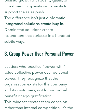
phased growth with quality gates, or 
investment in operations capacity to 
support the sales push.
The difference isn't just diplomatic. 
Integrated solutions create buy-in.
Dominated solutions create 
resentment that surfaces in a hundred 
subtle ways.
3. Group Power Over Personal Power
Leaders who practice "power with" 
value collective power over personal 
power. They recognize that the 
organization exists for the company 
and its customers, not for individual 
benefit or ego gratification.
This mindset creates team cohesion 
rather than internal competition. It's the 