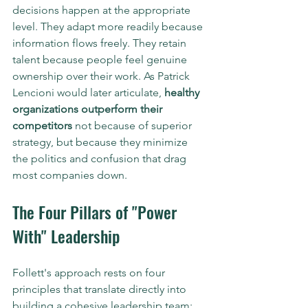
decisions happen at the appropriate 
level. They adapt more readily because 
information flows freely. They retain 
talent because people feel genuine 
ownership over their work. As Patrick 
Lencioni would later articulate, 
healthy 
organizations outperform their 
competitors
 not because of superior 
strategy, but because they minimize 
the politics and confusion that drag 
most companies down.
The Four Pillars of "Power 
With" Leadership
Follett's approach rests on four 
principles that translate directly into 
building a cohesive leadership team: