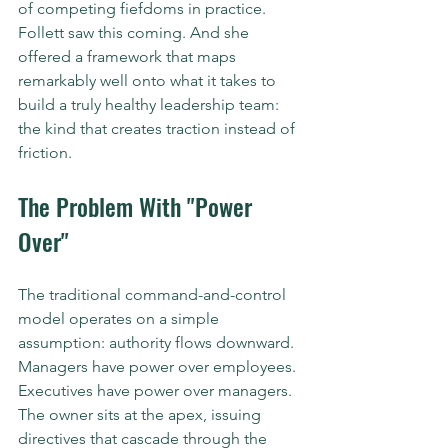
of competing fiefdoms in practice.
Follett saw this coming. And she 
offered a framework that maps 
remarkably well onto what it takes to 
build a truly healthy leadership team: 
the kind that creates traction instead of 
friction.
The Problem With "Power 
Over"
The traditional command-and-control 
model operates on a simple 
assumption: authority flows downward. 
Managers have power over employees. 
Executives have power over managers. 
The owner sits at the apex, issuing 
directives that cascade through the 