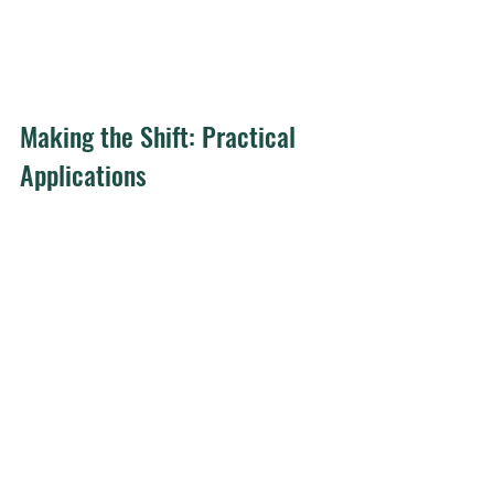
Making the Shift: Practical 
Applications
Follett's vision was radical for her era 
because she rejected the prevailing 
belief that effective leaders needed to 
be "aggressive, masterful, 
dominating." Today, that rejection 
feels less radical but remains difficult 
to implement.
For leaders serious about building 
"power with" dynamics, several 
practices matter: