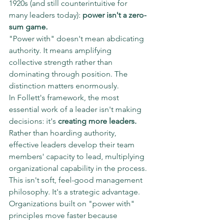
1920s (and still counterintuitive for 
many leaders today): 
power isn't a zero-
sum game.
"Power with" doesn't mean abdicating 
authority. It means amplifying 
collective strength rather than 
dominating through position. The 
distinction matters enormously.
In Follett's framework, the most 
essential work of a leader isn't making 
decisions: it's 
creating more leaders.
Rather than hoarding authority, 
effective leaders develop their team 
members' capacity to lead, multiplying 
organizational capability in the process.
This isn't soft, feel-good management 
philosophy. It's a strategic advantage.
Organizations built on "power with" 
principles move faster because 