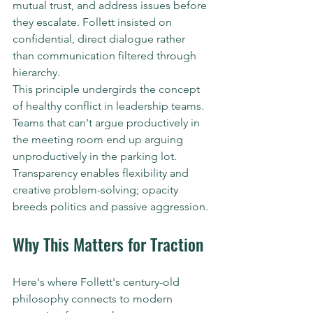
mutual trust, and address issues before 
they escalate. Follett insisted on 
confidential, direct dialogue rather 
than communication filtered through 
hierarchy.
This principle undergirds the concept 
of healthy conflict in leadership teams. 
Teams that can't argue productively in 
the meeting room end up arguing 
unproductively in the parking lot. 
Transparency enables flexibility and 
creative problem-solving; opacity 
breeds politics and passive aggression.
Why This Matters for Traction
Here's where Follett's century-old 
philosophy connects to modern 