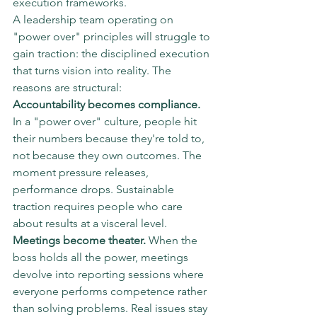
execution frameworks.
A leadership team operating on 
"power over" principles will struggle to 
gain traction: the disciplined execution 
that turns vision into reality. The 
reasons are structural:
Accountability becomes compliance.
In a "power over" culture, people hit 
their numbers because they're told to, 
not because they own outcomes. The 
moment pressure releases, 
performance drops. Sustainable 
traction requires people who care 
about results at a visceral level.
Meetings become theater.
 When the 
boss holds all the power, meetings 
devolve into reporting sessions where 
everyone performs competence rather 
than solving problems. Real issues stay 