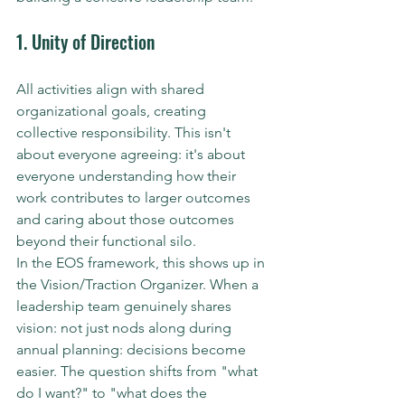
1. Unity of Direction
All activities align with shared 
organizational goals, creating 
collective responsibility. This isn't 
about everyone agreeing: it's about 
everyone understanding how their 
work contributes to larger outcomes 
and caring about those outcomes 
beyond their functional silo.
In the EOS framework, this shows up in 
the Vision/Traction Organizer. When a 
leadership team genuinely shares 
vision: not just nods along during 
annual planning: decisions become 
easier. The question shifts from "what 
do I want?" to "what does the 