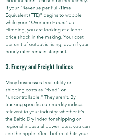
labor inflation" caused by inefficiency. 
If your "Revenue per Full-Time 
Equivalent (FTE)" begins to wobble 
while your "Overtime Hours" are 
climbing, you are looking at a labor 
price shock in the making. Your cost 
per unit of output is rising, even if your 
hourly rates remain stagnant.
3. Energy and Freight Indices
Many businesses treat utility or 
shipping costs as "fixed" or 
"uncontrollable." They aren't. By 
tracking specific commodity indices 
relevant to your industry: whether it's 
the Baltic Dry Index for shipping or 
regional industrial power rates: you can 
see the ripple effect before it hits your 