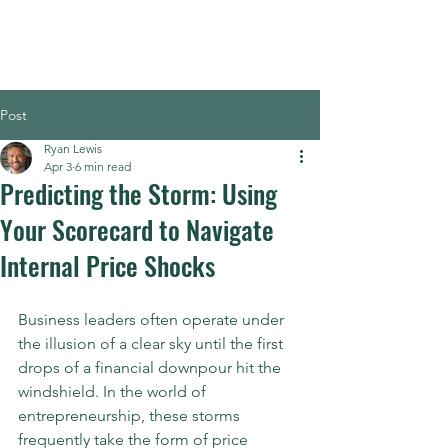
Post
Ryan Lewis
Apr 3
6 min read
Predicting the Storm: Using
Your Scorecard to Navigate
Internal Price Shocks
Business leaders often operate under 
the illusion of a clear sky until the first 
drops of a financial downpour hit the 
windshield. In the world of 
entrepreneurship, these storms 
frequently take the form of price 