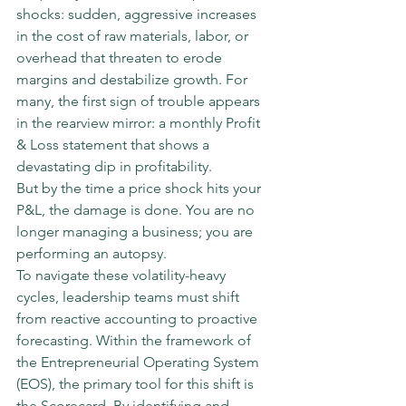
shocks: sudden, aggressive increases 
in the cost of raw materials, labor, or 
overhead that threaten to erode 
margins and destabilize growth. For 
many, the first sign of trouble appears 
in the rearview mirror: a monthly Profit 
& Loss statement that shows a 
devastating dip in profitability.
But by the time a price shock hits your 
P&L, the damage is done. You are no 
longer managing a business; you are 
performing an autopsy.
To navigate these volatility-heavy 
cycles, leadership teams must shift 
from reactive accounting to proactive 
forecasting. Within the framework of 
the Entrepreneurial Operating System 
(EOS), the primary tool for this shift is 
the Scorecard. By identifying and 