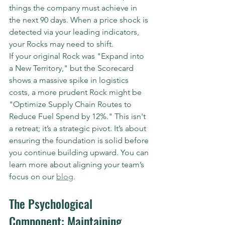
things the company must achieve in 
the next 90 days. When a price shock is 
detected via your leading indicators, 
your Rocks may need to shift.
If your original Rock was "Expand into 
a New Territory," but the Scorecard 
shows a massive spike in logistics 
costs, a more prudent Rock might be 
"Optimize Supply Chain Routes to 
Reduce Fuel Spend by 12%." This isn't 
a retreat; it’s a strategic pivot. It’s about 
ensuring the foundation is solid before 
you continue building upward. You can 
learn more about aligning your team’s 
focus on our 
blog
.
The Psychological 
Component: Maintaining 