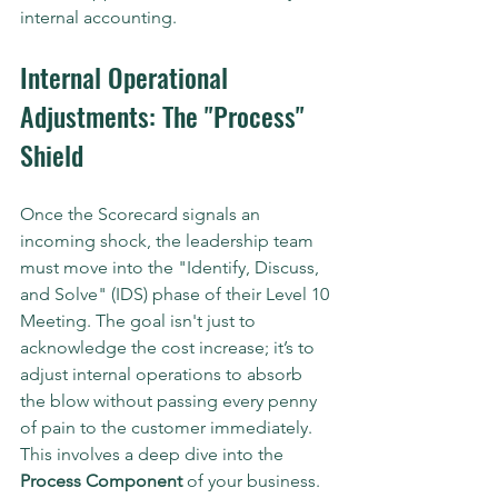
internal accounting.
Internal Operational 
Adjustments: The "Process" 
Shield
Once the Scorecard signals an 
incoming shock, the leadership team 
must move into the "Identify, Discuss, 
and Solve" (IDS) phase of their Level 10 
Meeting. The goal isn't just to 
acknowledge the cost increase; it’s to 
adjust internal operations to absorb 
the blow without passing every penny 
of pain to the customer immediately.
This involves a deep dive into the 
Process Component
 of your business. 