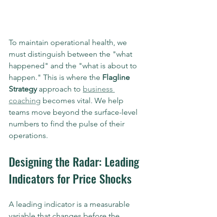
To maintain operational health, we 
must distinguish between the "what 
happened" and the "what is about to 
happen." This is where the 
Flagline 
Strategy
 approach to 
business 
coaching
 becomes vital. We help 
teams move beyond the surface-level 
numbers to find the pulse of their 
operations.
Designing the Radar: Leading 
Indicators for Price Shocks
A leading indicator is a measurable 
variable that changes before the 