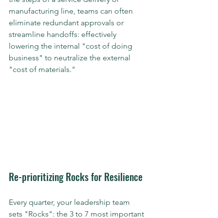
manufacturing line, teams can often 
eliminate redundant approvals or 
streamline handoffs: effectively 
lowering the internal "cost of doing 
business" to neutralize the external 
"cost of materials."
Re-prioritizing Rocks for Resilience
Every quarter, your leadership team 
sets "Rocks": the 3 to 7 most important 