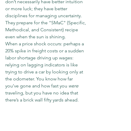
don’t necessarily have better intuition 
or more luck; they have better 
disciplines for managing uncertainty. 
They prepare for the "SMaC" (Specific, 
Methodical, and Consistent) recipe 
even when the sun is shining.
When a price shock occurs: perhaps a 
20% spike in freight costs or a sudden 
labor shortage driving up wages: 
relying on lagging indicators is like 
trying to drive a car by looking only at 
the odometer. You know how far 
you’ve gone and how fast you 
were
traveling, but you have no idea that 
there’s a brick wall fifty yards ahead.