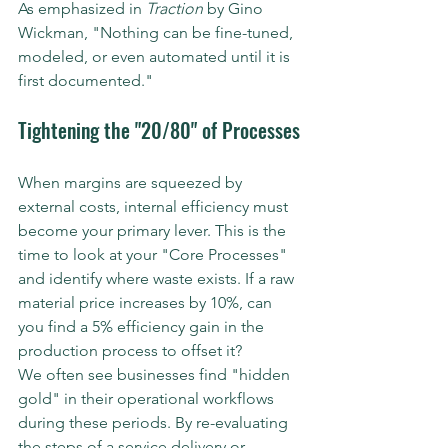
As emphasized in 
Traction
 by Gino 
Wickman, "Nothing can be fine-tuned, 
modeled, or even automated until it is 
first documented."
Tightening the "20/80" of Processes
When margins are squeezed by 
external costs, internal efficiency must 
become your primary lever. This is the 
time to look at your "Core Processes" 
and identify where waste exists. If a raw 
material price increases by 10%, can 
you find a 5% efficiency gain in the 
production process to offset it? 
We often see businesses find "hidden 
gold" in their operational workflows 
during these periods. By re-evaluating 
the steps of a service delivery or 