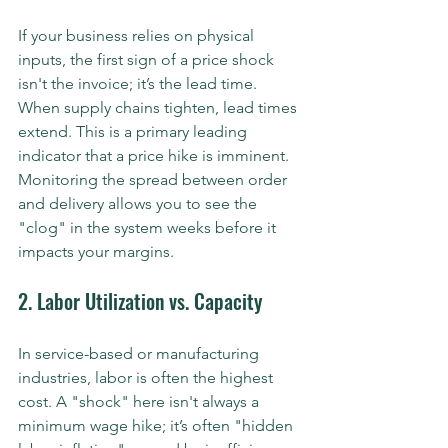
If your business relies on physical 
inputs, the first sign of a price shock 
isn't the invoice; it’s the lead time. 
When supply chains tighten, lead times 
extend. This is a primary leading 
indicator that a price hike is imminent. 
Monitoring the spread between order 
and delivery allows you to see the 
"clog" in the system weeks before it 
impacts your margins.
2. Labor Utilization vs. Capacity
In service-based or manufacturing 
industries, labor is often the highest 
cost. A "shock" here isn't always a 
minimum wage hike; it’s often "hidden 