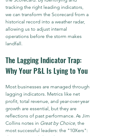
tracking the right leading indicators, 
we can transform the Scorecard from a 
historical record into a weather radar, 
allowing us to adjust internal 
operations before the storm makes 
landfall.
The Lagging Indicator Trap: 
Why Your P&L Is Lying to You
Most businesses are managed through 
lagging indicators. Metrics like net 
profit, total revenue, and year-over-year 
growth are essential, but they are 
reflections of past performance. As Jim 
Collins notes in 
Great by Choice
, the 
most successful leaders: the "10Xers": 