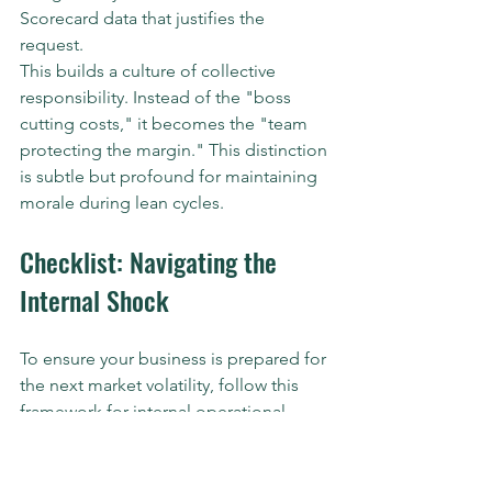
Scorecard data that justifies the 
request. 
This builds a culture of collective 
responsibility. Instead of the "boss 
cutting costs," it becomes the "team 
protecting the margin." This distinction 
is subtle but profound for maintaining 
morale during lean cycles.
Checklist: Navigating the 
Internal Shock
To ensure your business is prepared for 
the next market volatility, follow this 
framework for internal operational 
adjustment:
Audit Your Scorecard:
 Identify at 
least three leading indicators that 