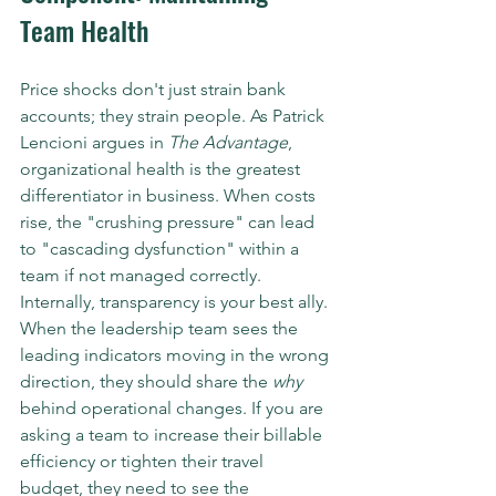
Team Health
Price shocks don't just strain bank 
accounts; they strain people. As Patrick 
Lencioni argues in 
The Advantage
, 
organizational health is the greatest 
differentiator in business. When costs 
rise, the "crushing pressure" can lead 
to "cascading dysfunction" within a 
team if not managed correctly.
Internally, transparency is your best ally. 
When the leadership team sees the 
leading indicators moving in the wrong 
direction, they should share the 
why
behind operational changes. If you are 
asking a team to increase their billable 
efficiency or tighten their travel 
budget, they need to see the 