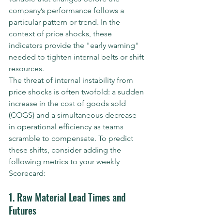
company’s performance follows a 
particular pattern or trend. In the 
context of price shocks, these 
indicators provide the "early warning" 
needed to tighten internal belts or shift 
resources.
The threat of internal instability from 
price shocks is often twofold: a sudden 
increase in the cost of goods sold 
(COGS) and a simultaneous decrease 
in operational efficiency as teams 
scramble to compensate. To predict 
these shifts, consider adding the 
following metrics to your weekly 
Scorecard:
1. Raw Material Lead Times and 
Futures