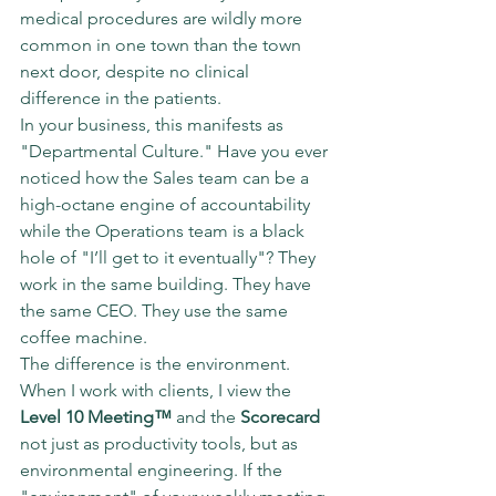
medical procedures are wildly more 
common in one town than the town 
next door, despite no clinical 
difference in the patients.
In your business, this manifests as 
"Departmental Culture." Have you ever 
noticed how the Sales team can be a 
high-octane engine of accountability 
while the Operations team is a black 
hole of "I’ll get to it eventually"? They 
work in the same building. They have 
the same CEO. They use the same 
coffee machine.
The difference is the environment.
When I work with clients, I view the 
Level 10 Meeting™
 and the 
Scorecard
not just as productivity tools, but as 
environmental engineering. If the 