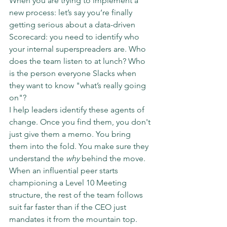
When you are trying to implement a 
new process: let’s say you’re finally 
getting serious about a data-driven 
Scorecard: you need to identify who 
your internal superspreaders are. Who 
does the team listen to at lunch? Who 
is the person everyone Slacks when 
they want to know "what’s really going 
on"?
I help leaders identify these agents of 
change. Once you find them, you don't 
just give them a memo. You bring 
them into the fold. You make sure they 
understand the 
why
 behind the move. 
When an influential peer starts 
championing a Level 10 Meeting 
structure, the rest of the team follows 
suit far faster than if the CEO just 
mandates it from the mountain top.