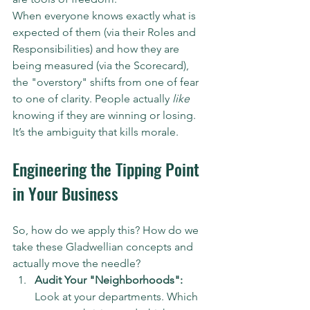
When everyone knows exactly what is 
expected of them (via their Roles and 
Responsibilities) and how they are 
being measured (via the Scorecard), 
the "overstory" shifts from one of fear 
to one of clarity. People actually 
like
knowing if they are winning or losing. 
It’s the ambiguity that kills morale.
Engineering the Tipping Point 
in Your Business
So, how do we apply this? How do we 
take these Gladwellian concepts and 
actually move the needle?
Audit Your "Neighborhoods":
Look at your departments. Which 