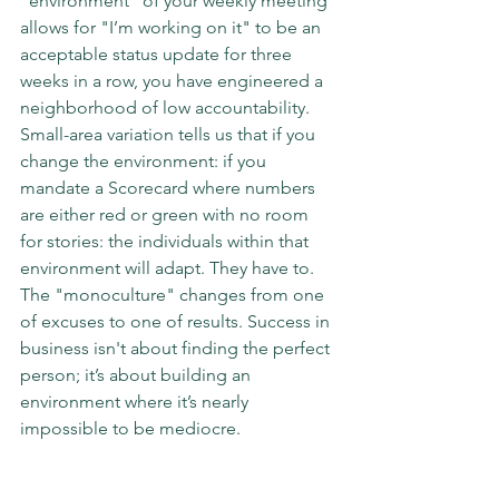
"environment" of your weekly meeting 
allows for "I’m working on it" to be an 
acceptable status update for three 
weeks in a row, you have engineered a 
neighborhood of low accountability.
Small-area variation tells us that if you 
change the environment: if you 
mandate a Scorecard where numbers 
are either red or green with no room 
for stories: the individuals within that 
environment will adapt. They have to. 
The "monoculture" changes from one 
of excuses to one of results. Success in 
business isn't about finding the perfect 
person; it’s about building an 
environment where it’s nearly 
impossible to be mediocre.