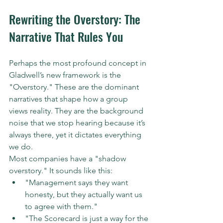
Rewriting the Overstory: The 
Narrative That Rules You
Perhaps the most profound concept in 
Gladwell’s new framework is the 
"Overstory." These are the dominant 
narratives that shape how a group 
views reality. They are the background 
noise that we stop hearing because it’s 
always there, yet it dictates everything 
we do.
Most companies have a "shadow 
overstory." It sounds like this:
"Management says they want 
honesty, but they actually want us 
to agree with them."  
"The Scorecard is just a way for the 