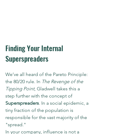
Finding Your Internal 
Superspreaders
We’ve all heard of the Pareto Principle: 
the 80/20 rule. In 
The Revenge of the 
Tipping Point
, Gladwell takes this a 
step further with the concept of 
Superspreaders
. In a social epidemic, a 
tiny fraction of the population is 
responsible for the vast majority of the 
"spread."
In your company, influence is not a 