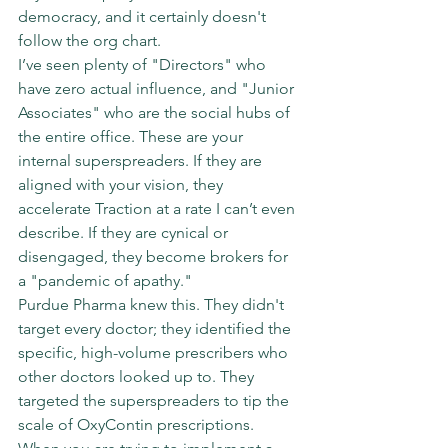
democracy, and it certainly doesn't 
follow the org chart.
I’ve seen plenty of "Directors" who 
have zero actual influence, and "Junior 
Associates" who are the social hubs of 
the entire office. These are your 
internal superspreaders. If they are 
aligned with your vision, they 
accelerate Traction at a rate I can’t even 
describe. If they are cynical or 
disengaged, they become brokers for 
a "pandemic of apathy."
Purdue Pharma knew this. They didn't 
target every doctor; they identified the 
specific, high-volume prescribers who 
other doctors looked up to. They 
targeted the superspreaders to tip the 
scale of OxyContin prescriptions.