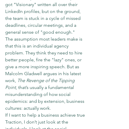
got "Visionary" written all over their 
LinkedIn profiles, but on the ground, 
the team is stuck in a cycle of missed 
deadlines, circular meetings, and a 
general sense of "good enough."
The assumption most leaders make is 
that this is an individual agency 
problem. They think they need to hire 
better people, fire the "lazy" ones, or 
give a more inspiring speech. But as 
Malcolm Gladwell argues in his latest 
work, 
The Revenge of the Tipping 
Point
, that’s usually a fundamental 
misunderstanding of how social 
epidemics: and by extension, business 
cultures: actually work.
If I want to help a business achieve true 
Traction, I don’t just look at the 
individuals. I look at the social 