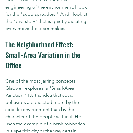
engineering of the environment. I look 
for the "superspreaders." And I look at 
the "overstory" that is quietly dictating 
every move the team makes.
The Neighborhood Effect: 
Small-Area Variation in the 
Office
One of the most jarring concepts 
Gladwell explores is "Small-Area 
Variation." It’s the idea that social 
behaviors are dictated more by the 
specific environment than by the 
character of the people within it. He 
uses the example of a bank robberies 
in a specific city or the way certain 