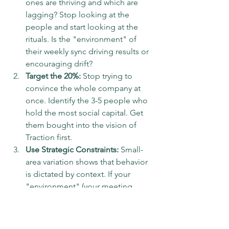
ones are thriving and which are 
lagging? Stop looking at the 
people and start looking at the 
rituals. Is the "environment" of 
their weekly sync driving results or 
encouraging drift?  
Target the 20%:
 Stop trying to 
convince the whole company at 
once. Identify the 3-5 people who 
hold the most social capital. Get 
them bought into the vision of 
Traction first.  
Use Strategic Constraints:
 Small-
area variation shows that behavior 
is dictated by context. If your 
"environment" (your meeting 
structure) is loose, your results will 
be loose. I use the Level 10 
Meeting as a hard constraint. It’s 90 