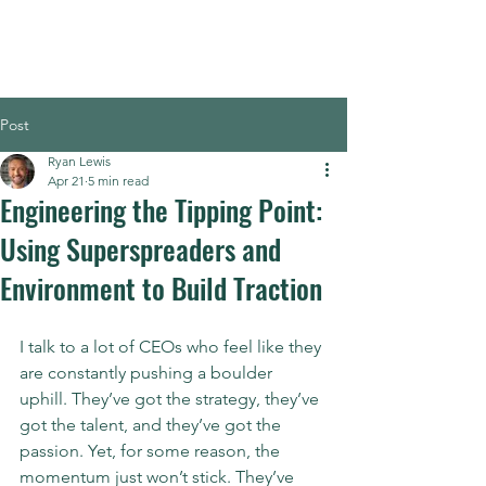
Post
Ryan Lewis
Apr 21
5 min read
Engineering the Tipping Point:
Using Superspreaders and
Environment to Build Traction
I talk to a lot of CEOs who feel like they 
are constantly pushing a boulder 
uphill. They’ve got the strategy, they’ve 
got the talent, and they’ve got the 
passion. Yet, for some reason, the 
momentum just won’t stick. They’ve 