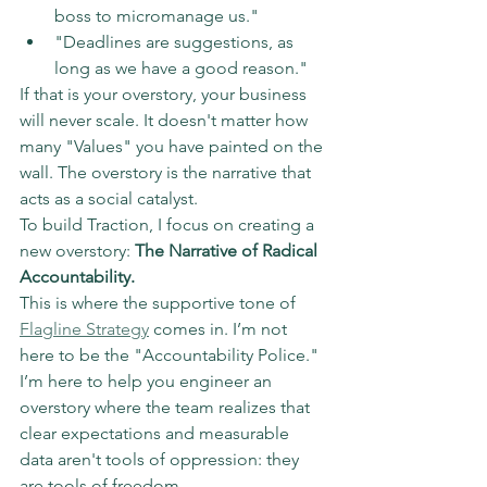
boss to micromanage us."  
"Deadlines are suggestions, as 
long as we have a good reason."
If that is your overstory, your business 
will never scale. It doesn't matter how 
many "Values" you have painted on the 
wall. The overstory is the narrative that 
acts as a social catalyst.
To build Traction, I focus on creating a 
new overstory: 
The Narrative of Radical 
Accountability.
This is where the supportive tone of 
Flagline Strategy
 comes in. I’m not 
here to be the "Accountability Police." 
I’m here to help you engineer an 
overstory where the team realizes that 
clear expectations and measurable 
data aren't tools of oppression: they 
are tools of freedom.